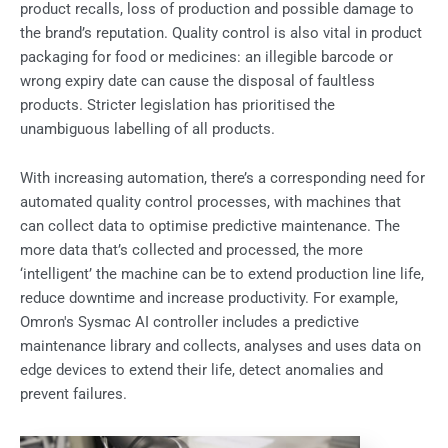
product recalls, loss of production and possible damage to
the brand’s reputation. Quality control is also vital in product
packaging for food or medicines: an illegible barcode or
wrong expiry date can cause the disposal of faultless
products. Stricter legislation has prioritised the
unambiguous labelling of all products.
With increasing automation, there’s a corresponding need for
automated quality control processes, with machines that
can collect data to optimise predictive maintenance. The
more data that’s collected and processed, the more
‘intelligent’ the machine can be to extend production line life,
reduce downtime and increase productivity. For example,
Omron's Sysmac AI controller includes a predictive
maintenance library and collects, analyses and uses data on
edge devices to extend their life, detect anomalies and
prevent failures.