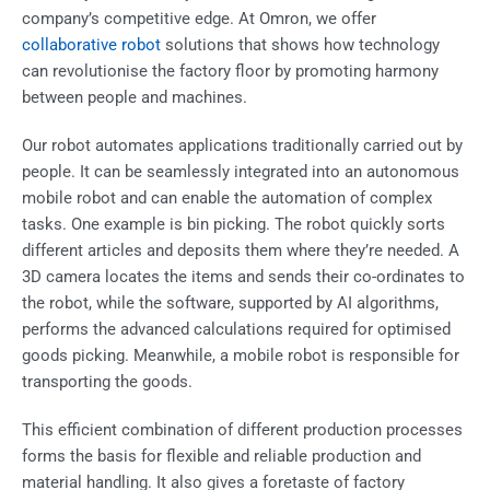
company’s competitive edge. At Omron, we offer
collaborative robot
solutions that shows how technology
can revolutionise the factory floor by promoting harmony
between people and machines.
Our robot automates applications traditionally carried out by
people. It can be seamlessly integrated into an autonomous
mobile robot and can enable the automation of complex
tasks. One example is bin picking. The robot quickly sorts
different articles and deposits them where they’re needed. A
3D camera locates the items and sends their co-ordinates to
the robot, while the software, supported by AI algorithms,
performs the advanced calculations required for optimised
goods picking. Meanwhile, a
mobile robot
is responsible for
transporting the goods.
This efficient combination of different production processes
forms the basis for flexible and reliable production and
material handling. It also gives a foretaste of factory