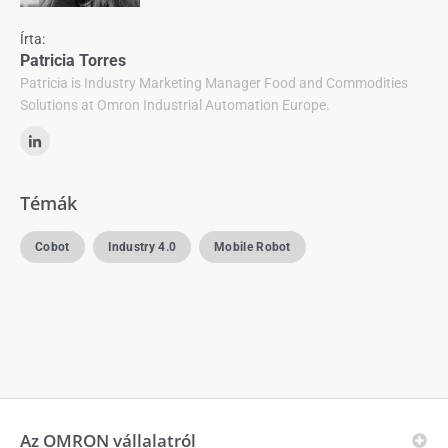
Írta:
Patricia Torres
Patricia is Industry Marketing Manager Food and Commodities
Solutions at Omron Industrial Automation Europe.
Témák
Cobot
Industry 4.0
Mobile Robot
Az OMRON vállalatról