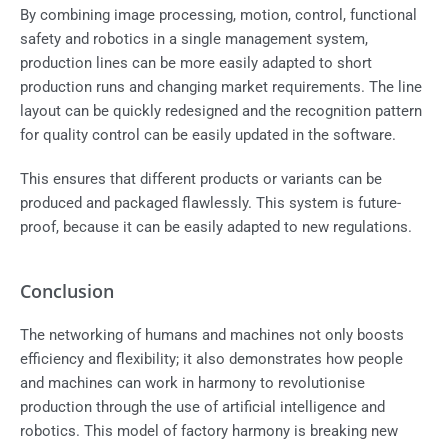
By combining image processing, motion, control, functional
safety and robotics in a single management system,
production lines can be more easily adapted to short
production runs and changing market requirements. The line
layout can be quickly redesigned and the recognition pattern
for quality control can be easily updated in the software.
This ensures that different products or variants can be
produced and packaged flawlessly. This system is future-
proof, because it can be easily adapted to new regulations.
Conclusion
The networking of humans and machines not only boosts
efficiency and flexibility; it also demonstrates how people
and machines can work in harmony to revolutionise
production through the use of artificial intelligence and
robotics. This model of factory harmony is breaking new