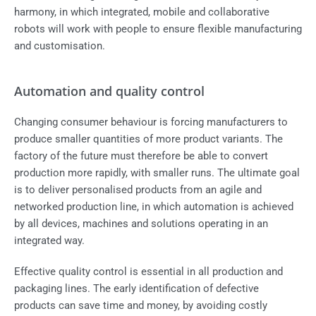
harmony, in which integrated, mobile and collaborative
robots will work with people to ensure flexible manufacturing
and customisation.
Automation and quality control
Changing consumer behaviour is forcing manufacturers to
produce smaller quantities of more product variants. The
factory of the future must therefore be able to convert
production more rapidly, with smaller runs. The ultimate goal
is to deliver personalised products from an agile and
networked production line, in which automation is achieved
by all devices, machines and solutions operating in an
integrated way.
Effective quality control is essential in all production and
packaging lines. The early identification of defective
products can save time and money, by avoiding costly