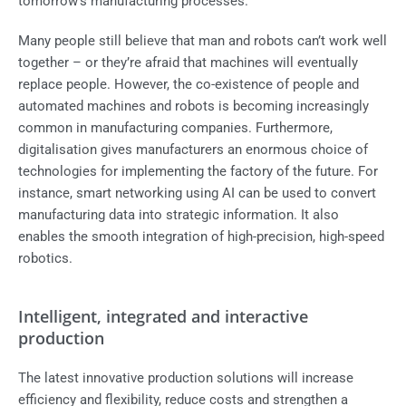
tomorrow's manufacturing processes.
Many people still believe that man and robots can’t work well
together – or they’re afraid that machines will eventually
replace people. However, the co-existence of people and
automated machines and robots is becoming increasingly
common in manufacturing companies. Furthermore,
digitalisation gives manufacturers an enormous choice of
technologies for implementing the factory of the future. For
instance, smart networking using AI can be used to convert
manufacturing data into strategic information. It also
enables the smooth integration of high-precision, high-speed
robotics.
Intelligent, integrated and interactive
production
The latest innovative production solutions will increase
efficiency and flexibility, reduce costs and strengthen a