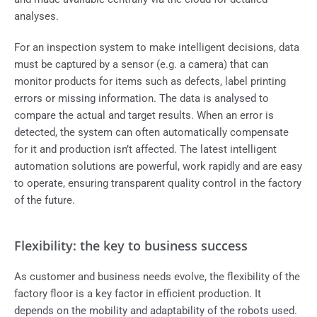
analyses.
For an inspection system to make intelligent decisions, data
must be captured by a sensor (e.g. a camera) that can
monitor products for items such as defects, label printing
errors or missing information. The data is analysed to
compare the actual and target results. When an error is
detected, the system can often automatically compensate
for it and production isn’t affected. The latest intelligent
automation solutions are powerful, work rapidly and are easy
to operate, ensuring transparent quality control in the factory
of the future.
Flexibility: the key to business success
As customer and business needs evolve, the flexibility of the
factory floor is a key factor in efficient production. It
depends on the mobility and adaptability of the robots used.