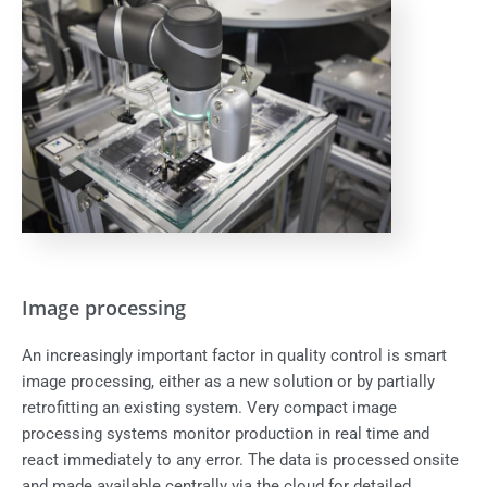
Image processing
An increasingly important factor in quality control is smart
image processing, either as a new solution or by partially
retrofitting an existing system. Very compact image
processing systems monitor production in real time and
react immediately to any error. The data is processed onsite
and made available centrally via the cloud for detailed