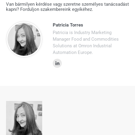
Van bármilyen kérdése vagy szeretne személyes tanácsadást
kapni? Forduljon szakembereink egyikéhez.
Patricia Torres
Patricia is Industry Marketing
Manager Food and Commodities
Solutions at Omron Industrial
Automation Europe.