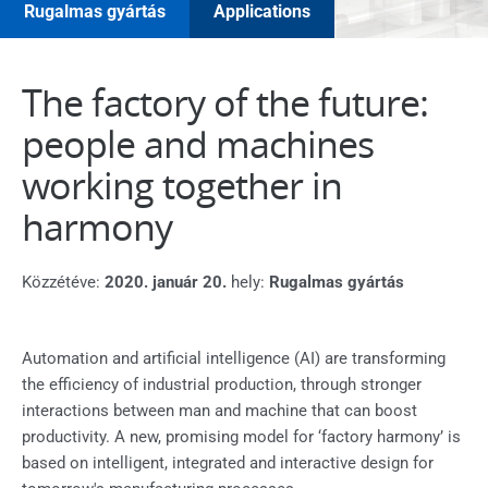
Rugalmas gyártás
Applications
The factory of the future:
people and machines
working together in
harmony
Közzétéve:
2020. január 20.
hely:
Rugalmas gyártás
Automation and artificial intelligence (AI) are transforming
the efficiency of industrial production, through stronger
interactions between man and machine that can boost
productivity. A new, promising model for ‘factory harmony’ is
based on intelligent, integrated and interactive design for