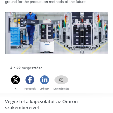
ground for the production methods of the future.
A cikk megosztása
X
Facebook
Linkedin
Link másolása
Vegye fel a kapcsolatot az Omron
szakembereivel